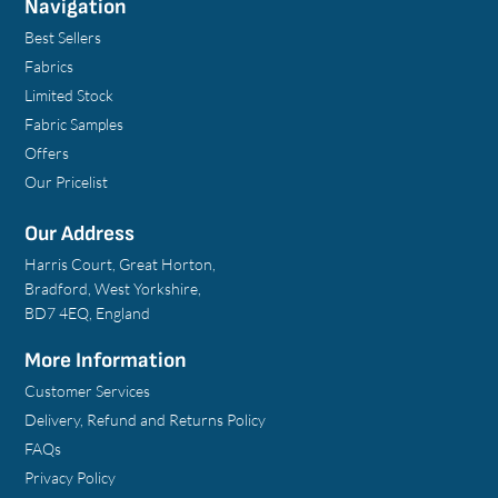
Navigation
Best Sellers
Fabrics
Limited Stock
Fabric Samples
Offers
Our Pricelist
Our Address
Harris Court, Great Horton,
Bradford, West Yorkshire,
BD7 4EQ, England
More Information
Customer Services
Delivery, Refund and Returns Policy
FAQs
Privacy Policy