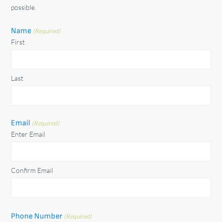
possible.
Name
(Required)
First
Last
Email
(Required)
Enter Email
Confirm Email
Phone Number
(Required)