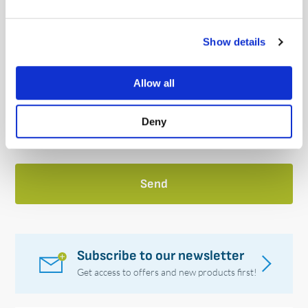
How did you hear about us?
(Required)
Show details
Allow all
Please tick the box below
Deny
Subscribe to our newsletter
Get access to offers and new products first!