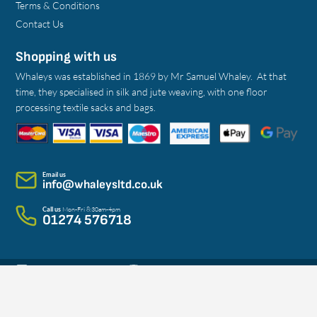
Terms & Conditions
Contact Us
Shopping with us
Whaleys was established in 1869 by Mr Samuel Whaley. At that
time, they specialised in silk and jute weaving, with one floor
processing textile sacks and bags.
Email us
info@whaleysltd.co.uk
Call us
Mon-Fri 8:30am-4pm
01274 576718
@WhaleysBradfordLtd
@whaleys_bradford
Sign Up to Our Newsletter!
Whaleys Bradford Limited / Copyright © 2026