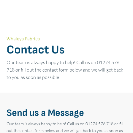
Whaleys Fabrics
Contact Us
Our team is always happy to help! Call us on 01274 576
718 or fill out the contact form below and we will get back
to you as soon as possible.
Send us a Message
Our team is always happy to help! Call us on 01274 576 718 or fill
out the contact form below and we will get back to you as soon as