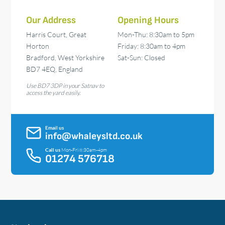
Our Address
Opening Hours
Harris Court, Great
Mon-Thu: 8:30am to 5pm
Horton
Friday: 8:30am to 4pm
Bradford, West Yorkshire
Sat-Sun: Closed
BD7 4EQ, England
Use BD7 3DP in your Satnav to
access the yard easily.
Email us
info@whaleysltd.co.uk
Call us
Mon-Fri 8:30am-4pm
01274 576718