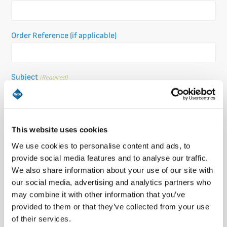
Order Reference (if applicable)
Subject
(Required)
Message
(Required)
This website uses cookies
Please let us know what's on your mind. Have a question for us? Ask
We use cookies to personalise content and ads, to
away.
provide social media features and to analyse our traffic.
We also share information about your use of our site with
our social media, advertising and analytics partners who
may combine it with other information that you’ve
provided to them or that they’ve collected from your use
of their services.
0 of 600 max characters